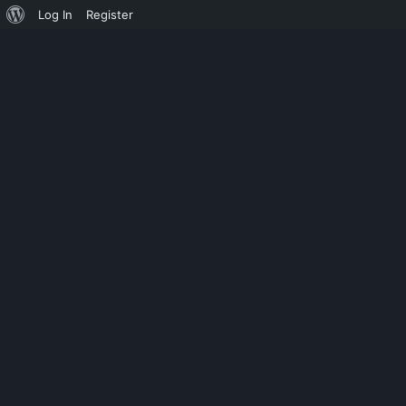
Log In
Register
TAG: PHOTOS