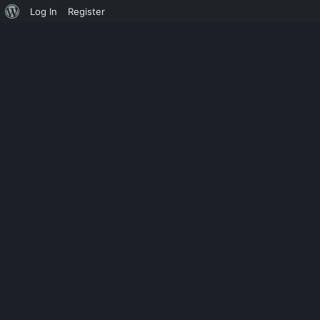
Log In
Register
UNCATEGORIZED
ACDSEE PHOT