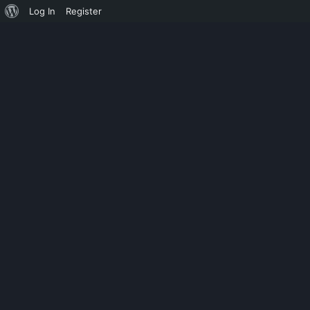
Log In
Register
EQUIPOLLENT
ADOBE PHOTOS