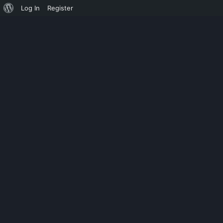
Log In
Register
UNPUBLISHED
ADOBE PHOTOS