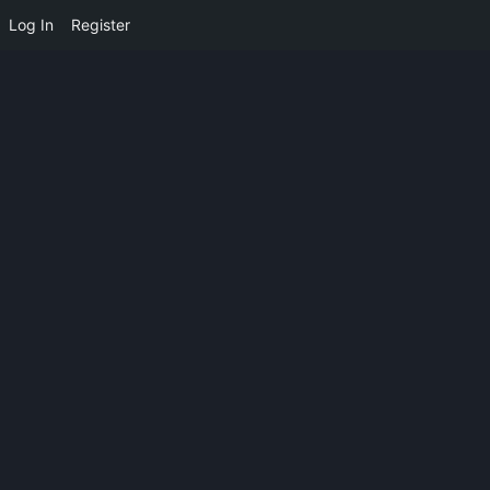
Log In
Register
REGISTER
SIGN IN
OR
TOGGLE NAVIGATION
MENU
HOME
POST FORMATS
SERVICES