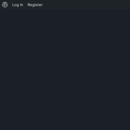
Log In
Register
CHAMPIONSHIP
ASHES CRICK