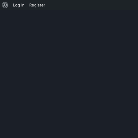
Log In
Register
UNCATEGORIZED
AUTOCAD CRA