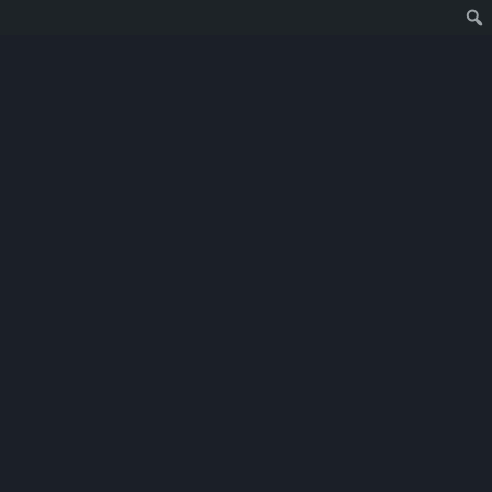
REGISTER
SIGN IN
OR
 5.6 14