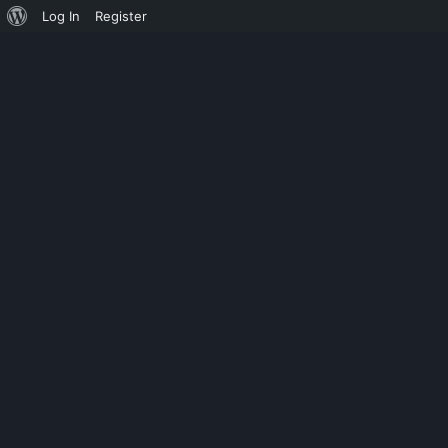
Log In
Register
UNCATEGORIZED
BLEACH H GAM