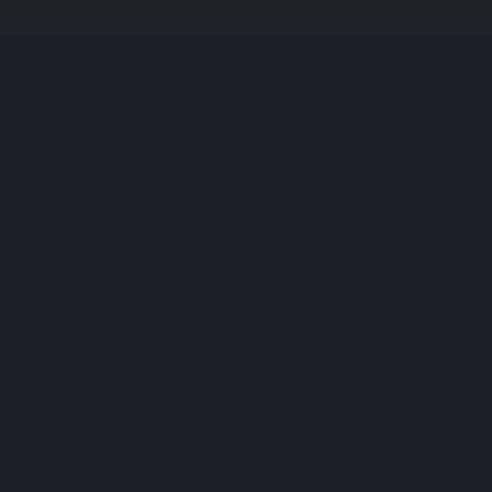
HOME
SERVICES
CONTACT
E MAYURI VER