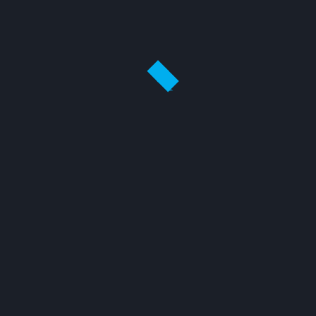
BY LATHOU
RACING
EPSON
ADJUSTMENT
PROGRAM WASTE
INK RESET
TX550W SX510W