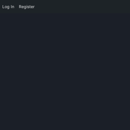
Log In
Register
REGISTER
SIGN IN
OR
TOGGLE NAVIGATION
MENU
HOME
CATEGORY: RACING
SERVICES