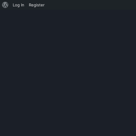
Log In
Register
ILLTEMPERED
CHAOS MASH 