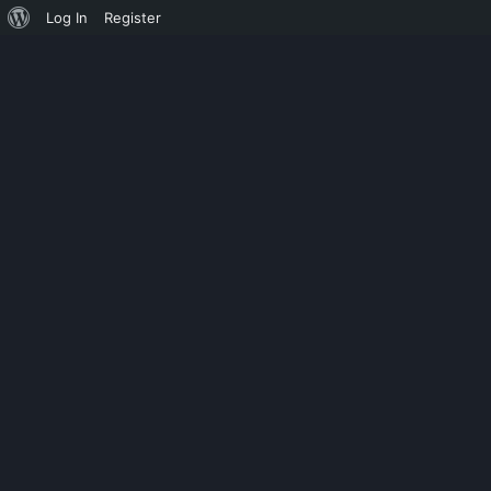
Log In
Register
CHILD CATEGORY 03
COCOS CREATO