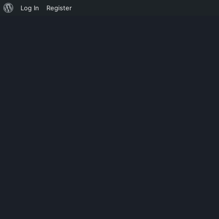
Log In
Register
MONOSYLLABLE
EXPIRED AD 