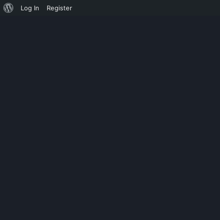
Log In
Register
MONOSYLLABLE
FREE 1000+ 