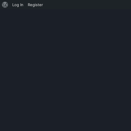
Log In
Register
UNCATEGORIZED
HASH COMPAR