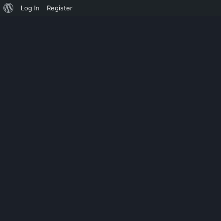
Log In
Register
UNCATEGORIZED
HD ONLINE P