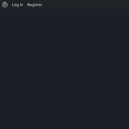
Log In
Register
CHILD CATEGORY 02
HOW CRACK 