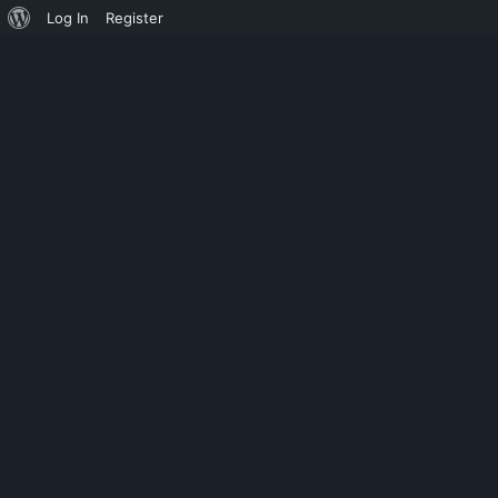
Log In
Register
PUSTULE
LAST SOUL –