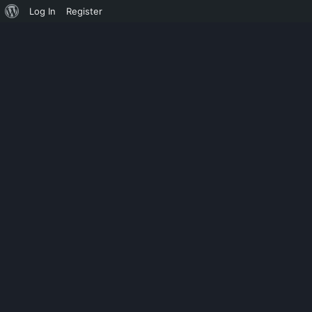
Log In
Register
UNCATEGORIZED
MICROSOFT 