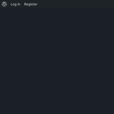
Log In
Register
UNCATEGORIZED
PC88 BIOS 23 