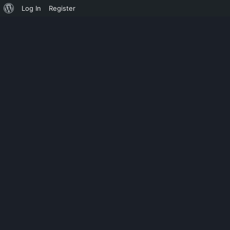
Log In
Register
SHOWSHOE
SECRET MESS