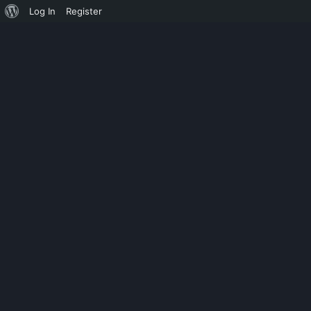
Log In
Register
UNCATEGORIZED
SECURITY MO