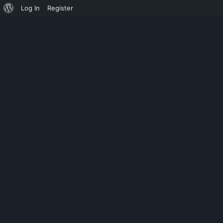
Log In
Register
UNCATEGORIZED
SKENARIO FI