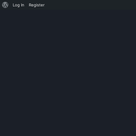
Log In
Register
SLIDER
SPHINX SOFT