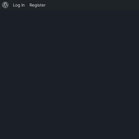
Log In
Register
ASMODEUS
SSH JAR 64BIT 