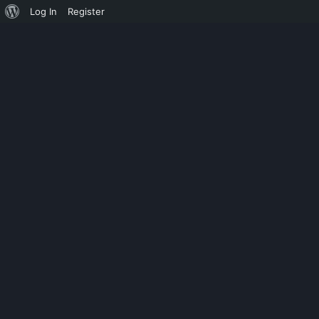
Log In
Register
ADVENTURE
STARWIND ISC