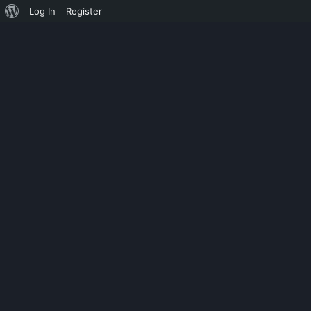
Log In
Register
UNCATEGORIZED
SWITCHBOAR