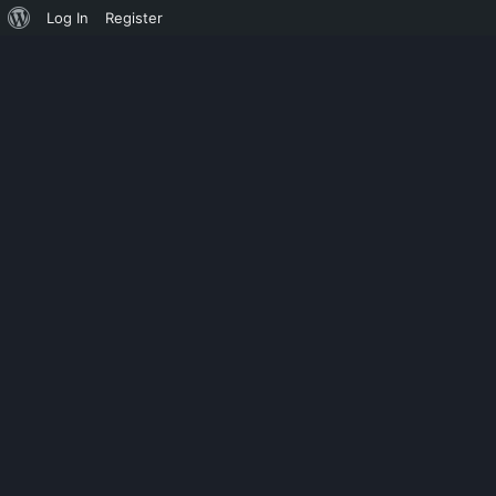
Log In
Register
DISINFECTION
UNIVERSITY 