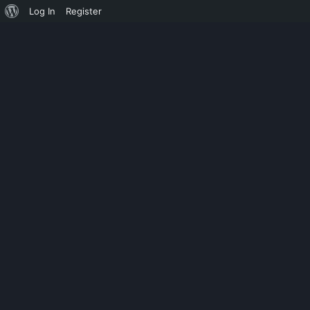
Log In
Register
UNCATEGORIZED
VOV LOG ANA