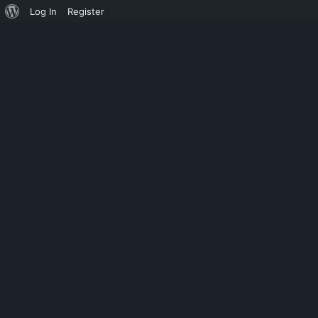
Log In
Register
ASMODEUS
XTAIL CRACK 